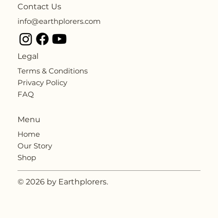
Contact Us
info@earthplorers.com
Legal
Terms & Conditions
Privacy Policy
FAQ
Menu
Home
Our Story
Shop
© 2026 by Earthplorers.