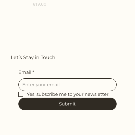
Price
€19.00
Let’s Stay in Touch
Email
*
Yes, subscribe me to your newsletter.
Submit