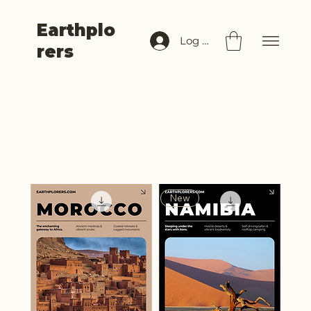
Earthplo
Log In
rers
Africa
Filter
New